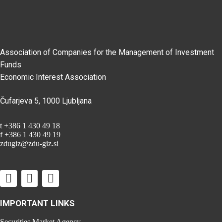
Association of Companies for the Management of Investment
Funds
Economic Interest Association
Čufarjeva 5, 1000 Ljubljana
t +386 1 430 49 18
f +386 1 430 49 19
zdugiz@zdu-giz.si
IMPORTANT LINKS
Securities Market Agency