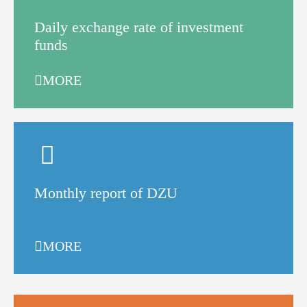
Daily exchange rate of investment
funds
MORE
Monthly report of DZU
MORE