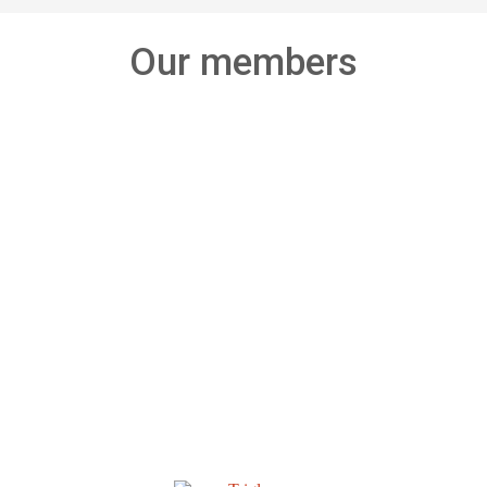
Our members