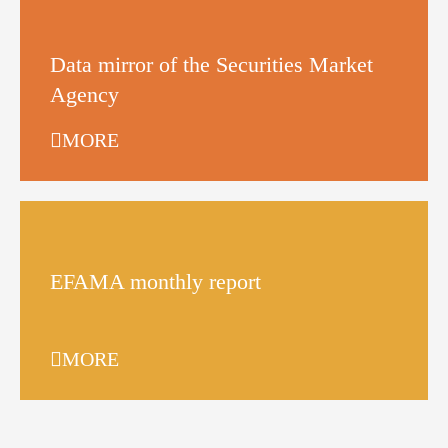
Data mirror of the Securities Market
Agency
MORE
EFAMA monthly report
MORE