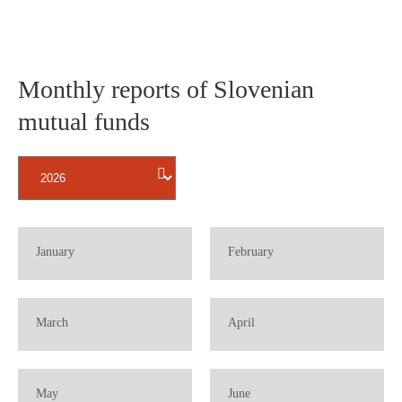
Monthly reports of Slovenian
mutual funds
BBBBBBBBBB
BBBBBBBBBB
January
February
B
B
BBBBBBBBBB
BBBBBBBBBB
March
April
B
B
BBBBBBBBBB
BBBBBBBBBB
May
June